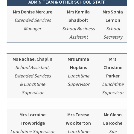
ADMIN TEAM & OTHER SCHOOL STAFF
Mrs Denise Mercure
Mrs Kamila
Mrs Sonia
Extended Services
Shadbolt
Lemon
Manager
School Business
School
Assistant
Secretary
Ms Rachael Chaplin
Mrs Emma
Mrs
School Assistant,
Hopkins
Christine
Extended Services
Lunchtime
Parker
& Lunchtime
Supervisor
Lunchtime
Supervisor
Supervisor
Mrs Lorraine
Mrs Teresa
Mr Glenn
Trowbridge
Woolterton
La Roche
Lunchtime Supervisor
Lunchtime
Site