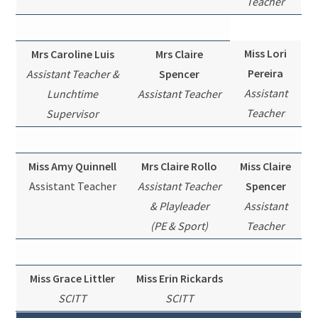
Teacher
Miss Lori
Mrs Caroline Luis
Mrs Claire
Pereira
Assistant Teacher &
Spencer
Assistant
Lunchtime
Assistant Teacher
Teacher
Supervisor
Miss Amy Quinnell
Mrs Claire Rollo
Miss Claire
Assistant Teacher
Assistant Teacher
Spencer
& Playleader
Assistant
(PE & Sport)
Teacher
Miss Grace Littler
Miss Erin Rickards
SCITT
SCITT