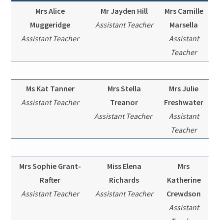
Mrs Alice
Mr Jayden Hill
Mrs Camille
Muggeridge
Assistant Teacher
Marsella
Assistant Teacher
Assistant
Teacher
Ms Kat Tanner
Mrs Stella
Mrs Julie
Assistant Teacher
Treanor
Freshwater
Assistant Teacher
Assistant
Teacher
Mrs Sophie Grant-
Miss Elena
Mrs
Rafter
Richards
Katherine
Assistant Teacher
Assistant Teacher
Crewdson
Assistant