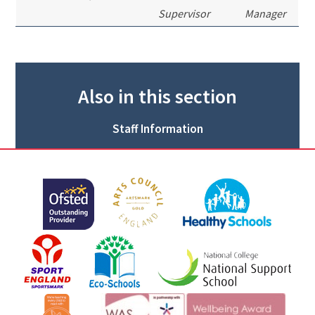
Supervisor
Manager
Also in this section
Staff Information