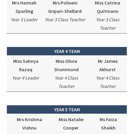
Mrs Hannah
Mrs Polixeni
Miss Catrina
Sparling
Gripari-Shellard
Quitmann
Year 3 Leader
Year 3 Class Teacher
Year 3 Class
Teacher
YEAR 4 TEAM
Miss Sahnya
Miss Olivia
Mr James
Razaq
Drummond
Akhurst
Year 4 Leader
Year 4 Class
Year 4 Class
Teacher
Teacher
YEAR 5 TEAM
Mrs Krishma
Miss Natalie
Ms Faiza
Vishnu
Cooper
Shaikh