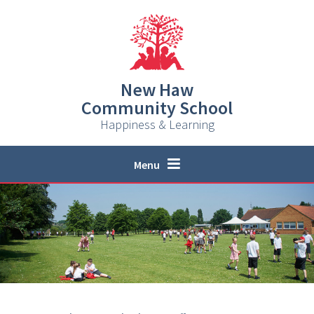
Skip to content ↓
New Haw
Community School
Happiness & Learning
Menu