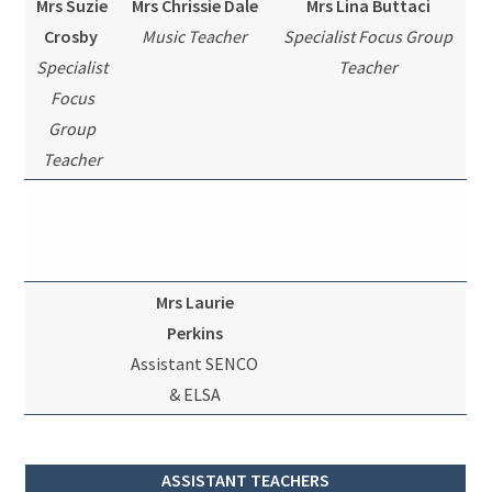
Mrs Suzie
Mrs Chrissie Dale
Mrs Lina Buttaci
Crosby
Music Teacher
Specialist Focus Group
Specialist
Teacher
Focus
Group
Teacher
Mrs Laurie
Perkins
Assistant SENCO
& ELSA
ASSISTANT TEACHERS