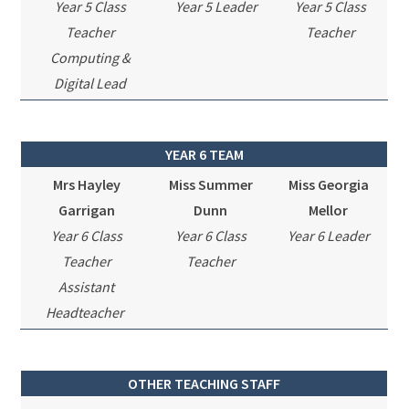
Year 5 Class
Year 5 Leader
Year 5 Class
Teacher
Teacher
Computing &
Digital Lead
YEAR 6 TEAM
Mrs Hayley
Miss Summer
Miss Georgia
Garrigan
Dunn
Mellor
Year 6 Class
Year 6 Class
Year 6 Leader
Teacher
Teacher
Assistant
Headteacher
OTHER TEACHING STAFF