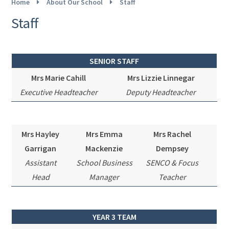
Home
About Our School
Staff
Staff
SENIOR STAFF
Mrs Marie Cahill
Mrs Lizzie Linnegar
Executive
Headteacher
Deputy Headteacher
Mrs Hayley
Mrs Emma
Mrs Rachel
Garrigan
Mackenzie
Dempsey
Assistant
School Business
SENCO & Focus
Head
Manager
Teacher
YEAR 3 TEAM