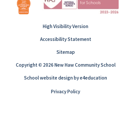
High Visibility Version
Accessibility Statement
Sitemap
Copyright © 2026 New Haw Community School
School website design by
e4education
Privacy Policy