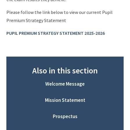
Please follow the link below to view our current Pupil
Premium Strategy Statement
PUPIL PREMIUM STRATEGY STATEMENT 20
25-2026
Also in this section
Welcome Message
Mission Statement
Prospectus