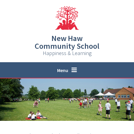
Skip to content ↓
New Haw
Community School
Happiness & Learning
Menu