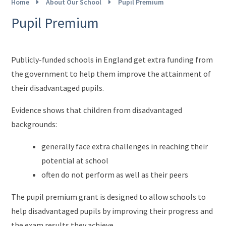
Home
About Our School
Pupil Premium
Pupil Premium
Publicly-funded schools in England get extra funding from
the government to help them improve the attainment of
their disadvantaged pupils.
Evidence shows that children from disadvantaged
backgrounds:
generally face extra challenges in reaching their
potential at school
often do not perform as well as their peers
The pupil premium grant is designed to allow schools to
help disadvantaged pupils by improving their progress and
the exam results they achieve.