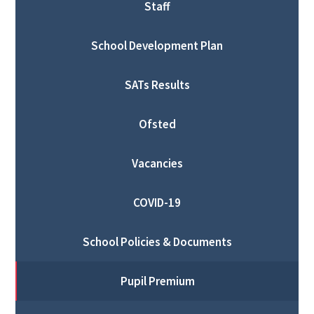
Staff
School Development Plan
SATs Results
Ofsted
Vacancies
COVID-19
School Policies & Documents
Pupil Premium