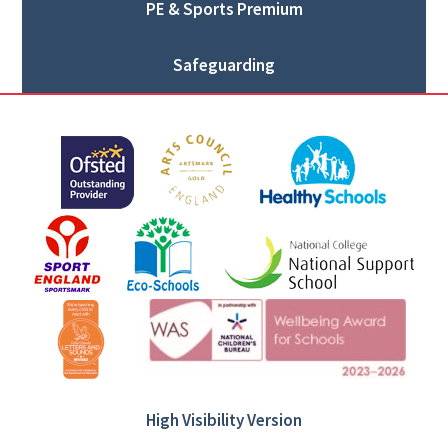
PE & Sports Premium
Safeguarding
High Visibility Version