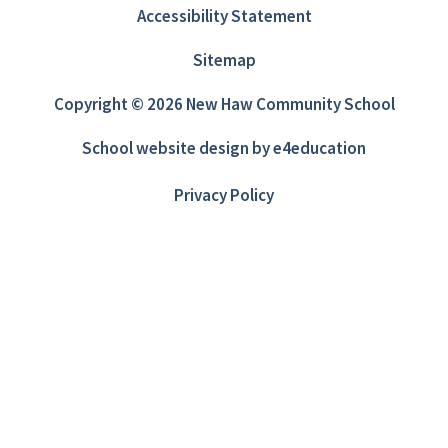
Accessibility Statement
Sitemap
Copyright © 2026 New Haw Community School
School website design by
e4education
Privacy Policy