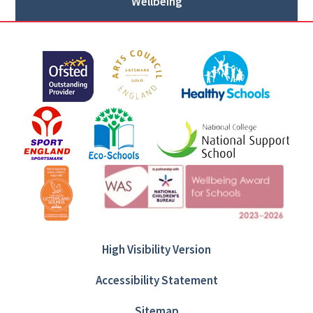
Wellbeing
High Visibility Version
Accessibility Statement
Sitemap