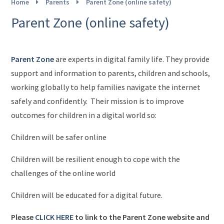
Home
Parents
Parent Zone (online safety)
Parent Zone (online safety)
Parent Zone
are experts in digital family life. They provide
support and information to parents, children and schools,
working globally to help families navigate the internet
safely and confidently. Their mission is to improve
outcomes for children in a digital world so:
Children will be safer online
Children will be resilient enough to cope with the
challenges of the online world
Children will be educated for a digital future.
Please
CLICK HERE
to link to the Parent Zone website and