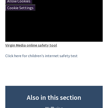
Allow Cookies
Cookie Settings
Virgin Media online safety tool
Click here for children's internet safety test
Also in this section