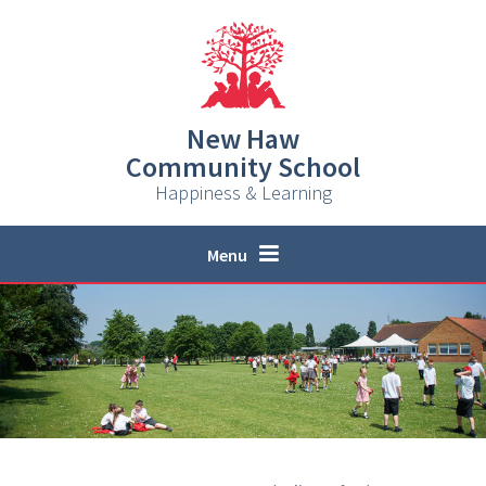
Skip to content ↓
New Haw
Community School
Happiness & Learning
Menu