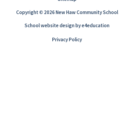
Copyright © 2026 New Haw Community School
School website design by
e4education
Privacy Policy
Cookie Policy