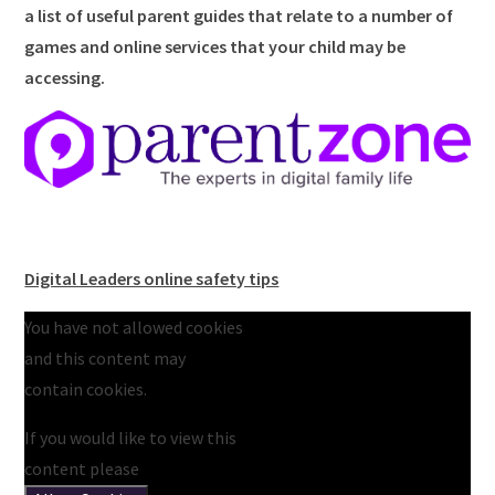
a list of useful parent guides that relate to a number of
games and online services that your child may be
accessing.
Digital Leaders online safety tips
You have not allowed cookies
and this content may
contain cookies.
If you would like to view this
content please