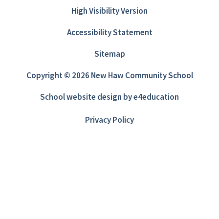
High Visibility Version
Accessibility Statement
Sitemap
Copyright © 2026 New Haw Community School
School website design by
e4education
Privacy Policy