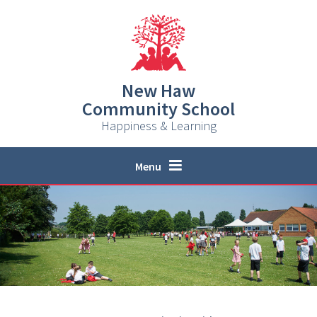
Skip to content ↓
New Haw
Community School
Happiness & Learning
Menu