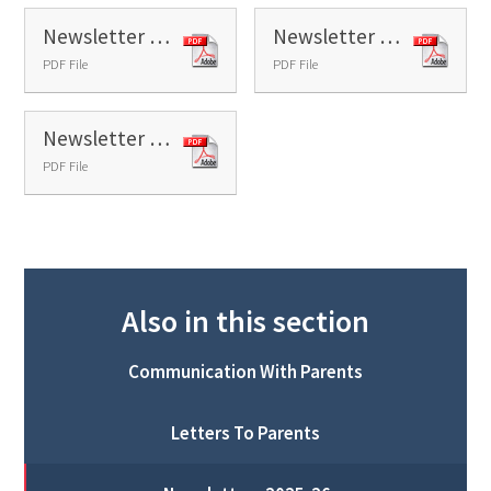
Newsletter 36 - 2026
Newsletter 37 - 2026
PDF File
PDF File
Newsletter 38 - 2026
PDF File
Also in this section
Communication With Parents
Letters To Parents