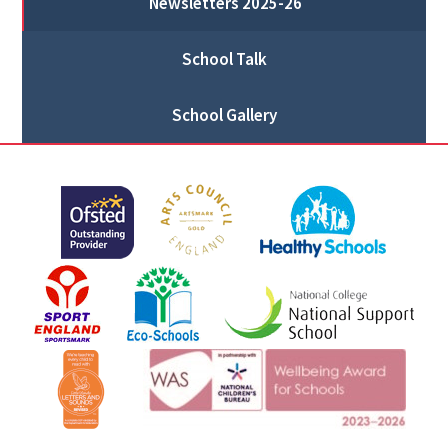
Newsletters 2025-26
School Talk
School Gallery