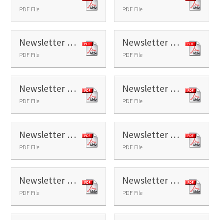
PDF File
PDF File
Newsletter 17 - 2026
Newsletter 18 - 2026
PDF File
PDF File
Newsletter 19 - 2026
Newsletter 20 - 2026
PDF File
PDF File
Newsletter 21 - 2026
Newsletter 22 - 2026
PDF File
PDF File
Newsletter 23 - 2026
Newsletter 24 - 2026
PDF File
PDF File