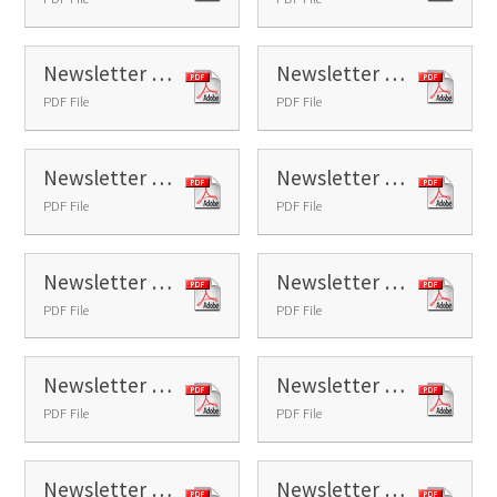
Newsletter 7 - 2025
Newsletter 8 - 2025
PDF File
PDF File
Newsletter 9 - 2025
Newsletter 10 - 2025
PDF File
PDF File
Newsletter 11 - 2025
Newsletter 12 - 2025
PDF File
PDF File
Newsletter 13 - 2025
Newsletter 14 - 2025
PDF File
PDF File
Newsletter 15 - 2025
Newsletter 16 - 2025