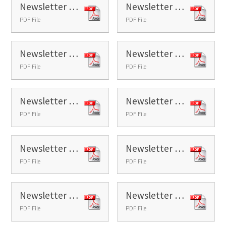
Newsletter 25 - 2026
Newsletter 26 - 2026
PDF File
PDF File
Newsletter 27 - 2026
Newsletter 28 - 2026
PDF File
PDF File
Newsletter 29 - 2026
Newsletter 30 - 2026
PDF File
PDF File
Newsletter 31 - 2026
Newsletter 32 - 2026
PDF File
PDF File
Newsletter 34 - 2026
Newsletter 35 - 2026
PDF File
PDF File