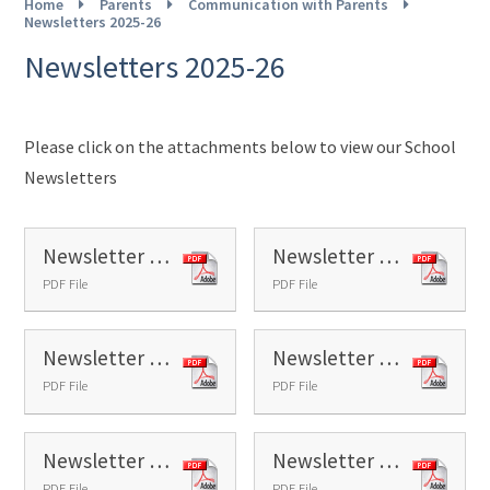
Home
Parents
Communication with Parents
Newsletters 2025-26
Newsletters 2025-26
Please click on the attachments below to view our School
Newsletters
Newsletter 1 - 2025
Newsletter 2 - 2025
PDF File
PDF File
Newsletter 3 - 2025
Newsletter 4 - 2025
PDF File
PDF File
Newsletter 5 - 2025
Newsletter 6 - 2025
PDF File
PDF File