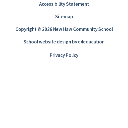
Accessibility Statement
Sitemap
Copyright © 2026 New Haw Community School
School website design by
e4education
Privacy Policy