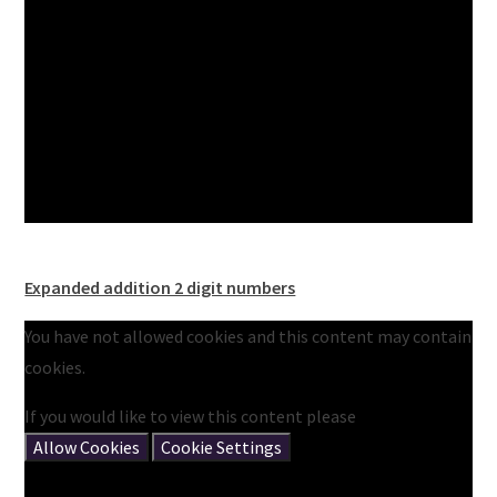
Expanded addition 2 digit numbers
You have not allowed cookies and this content may contain
cookies.
If you would like to view this content please
Allow Cookies
Cookie Settings