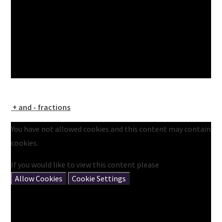
+ and - fractions
You have not allowed cookies and this content may contain
cookies.
If you would like to view this content please
Allow Cookies
Cookie Settings