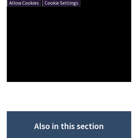
Allow Cookies
Cookie Settings
Also in this section