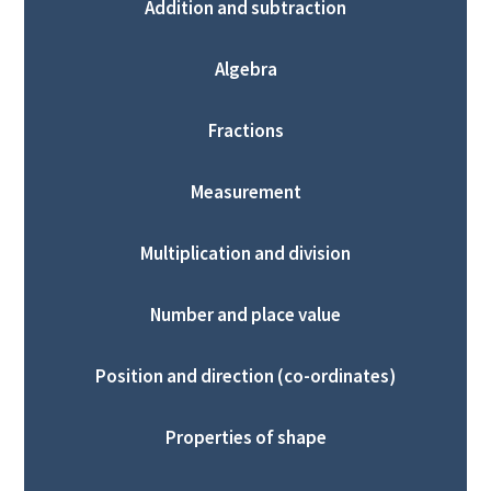
Addition and subtraction
Algebra
Fractions
Measurement
Multiplication and division
Number and place value
Position and direction (co-ordinates)
Properties of shape