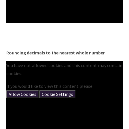
Rounding decimals to the nearest whole number
You have not allowed cookies and this content may contain
cookies.
If you would like to view this content please
Allow Cookies
Cookie Settings