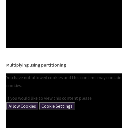
Multiplying using partitioning
You have not allowed cookies and this content may contain
cookies.
If you would like to view this content please
Allow Cookies
Cookie Settings