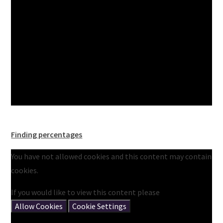
Finding percentages
You have not allowed cookies and this content may contain
cookies.
If you would like to view this content please
Allow Cookies
Cookie Settings