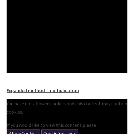
Expanded method - multiplication
You have not allowed cookies and this content may contain
cookies.
If you would like to view this content please
Allow Cookies
Cookie Settings