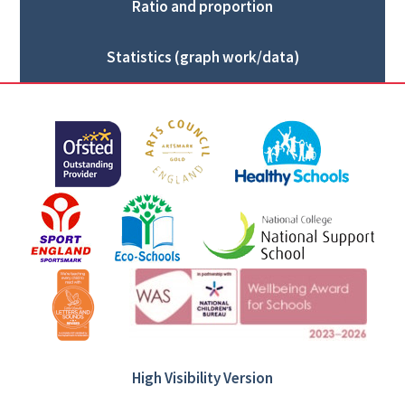
Ratio and proportion
Statistics (graph work/data)
High Visibility Version