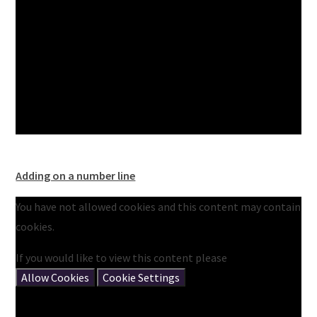
Adding on a number line
You have not allowed cookies and this content may contain
cookies.
If you would like to view this content please
Allow Cookies
Cookie Settings