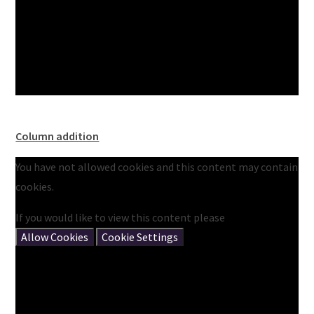
Column addition
You have not allowed cookies and this content may contain
cookies.
If you would like to view this content please
Allow Cookies
Cookie Settings