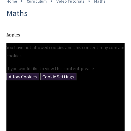
Home
Curriculum
Video Tutorials
Maths
Maths
Angles
You have not allowed cookies and this content may contain
cookies.
If you would like to view this content please
Allow Cookies
Cookie Settings