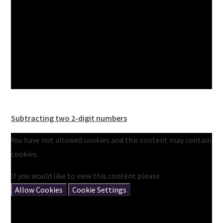
Subtracting two 2-digit numbers
You have not allowed cookies and this content may contain
cookies.
If you would like to view this content please
Allow Cookies
Cookie Settings