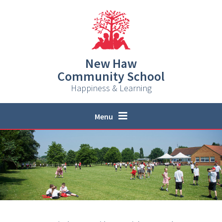
Skip to content ↓
New Haw
Community School
Happiness & Learning
Menu