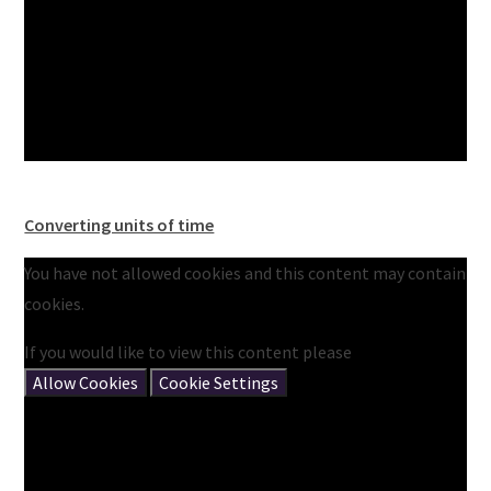
Converting units of time
You have not allowed cookies and this content may contain
cookies.
If you would like to view this content please
Allow Cookies
Cookie Settings