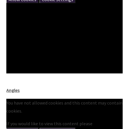
Angles
You have not allowed cookies and this content may contain
cookies.
If you would like to view this content please