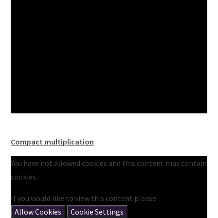
Compact multiplication
You have not allowed cookies and this content may contain
cookies.
If you would like to view this content please
Allow Cookies
Cookie Settings