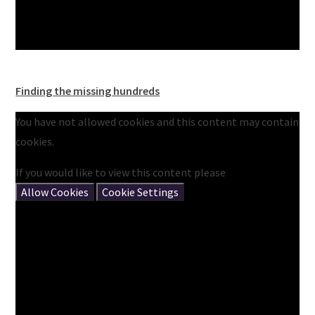
Finding the missing hundreds
You have not allowed cookies and this content may contain
cookies.
If you would like to view this content please
Allow Cookies
Cookie Settings