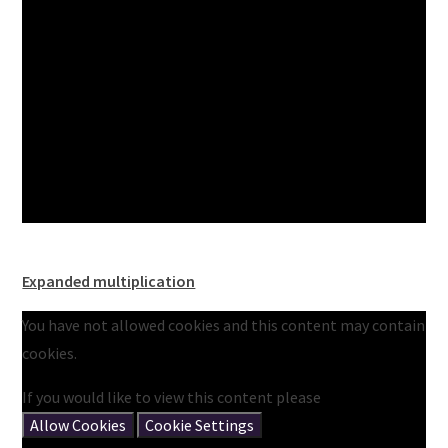
Expanded multiplication
You have not allowed cookies and this content may contain
cookies.
If you would like to view this content please
Allow Cookies
Cookie Settings