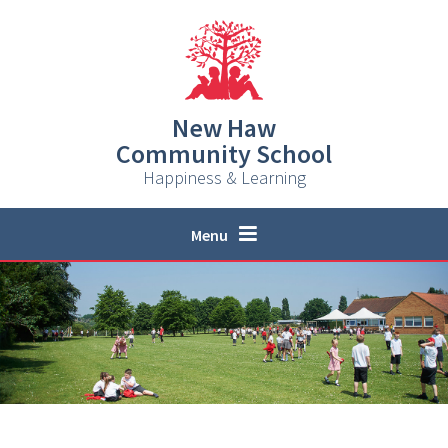
Skip to content ↓
New Haw
Community School
Happiness & Learning
Menu