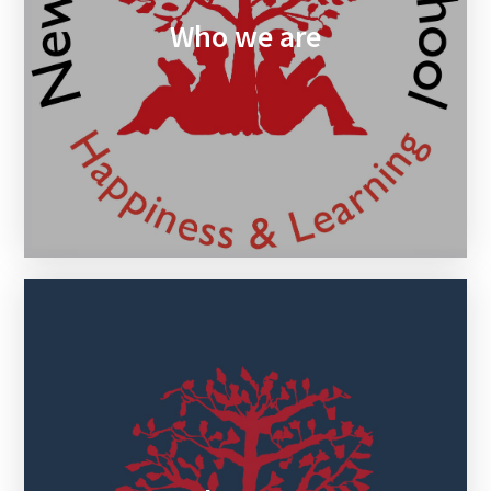
Who we are