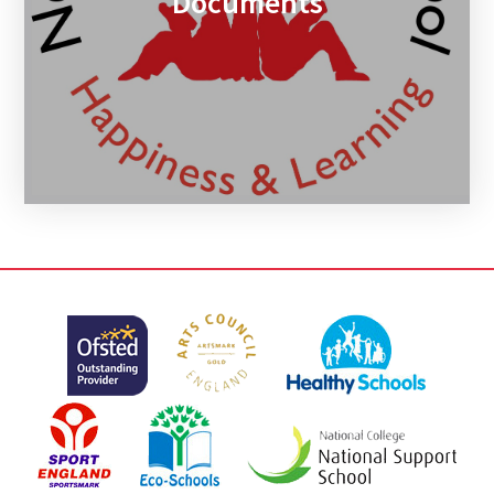
Documents