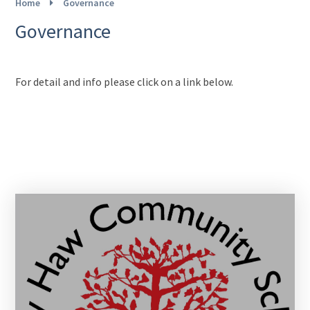
Home
Governance
Governance
For detail and info please click on a link below.