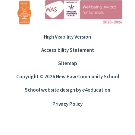
High Visibility Version
Accessibility Statement
Sitemap
Copyright © 2026 New Haw Community School
School website design by
e4education
Privacy Policy