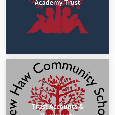
Academy Trust
Trust Accounts &