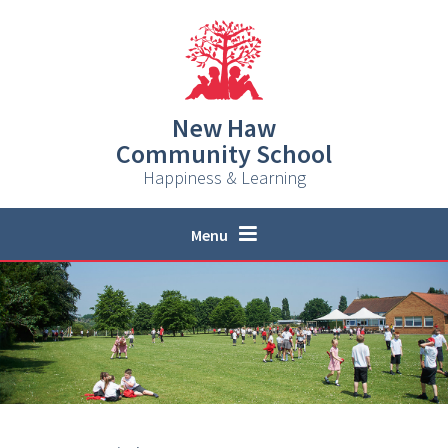
Skip to content ↓
New Haw
Community School
Happiness & Learning
Menu