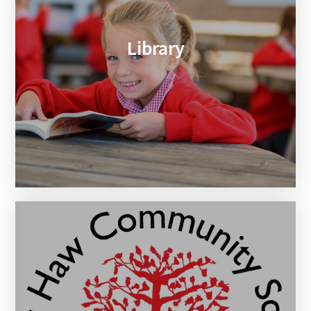
Library