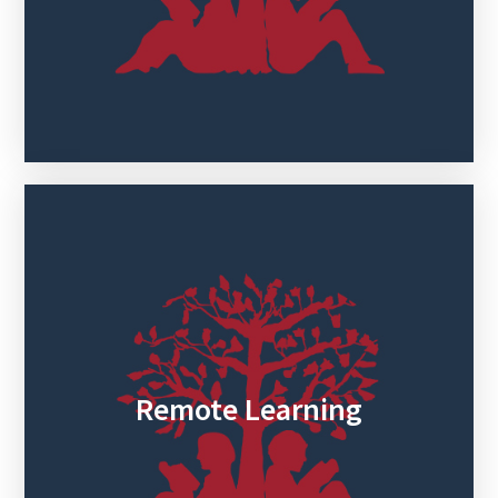
Remote Learning