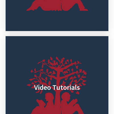
Video Tutorials