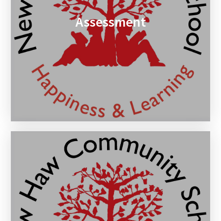
Assessment