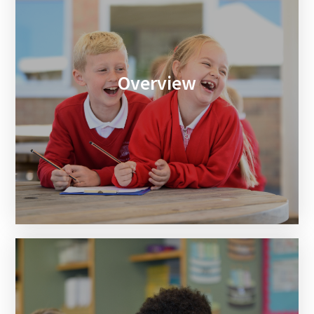
Overview