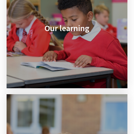
Our learning