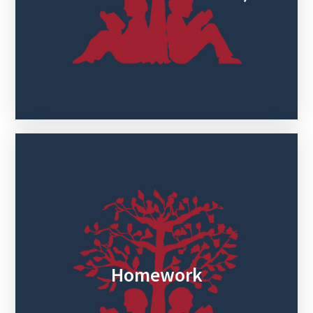
Homework