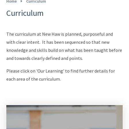
Home
Curriculum
Curriculum
The curriculum at New Haw is planned, purposeful and
with clear intent. It has been sequenced so that new
knowledge and skills build on what has been taught before
and towards clearly defined and points.
Please click on 'Our Learning' to find further details for
each area of the curriculum.