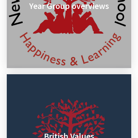
Year Group overviews
British Values