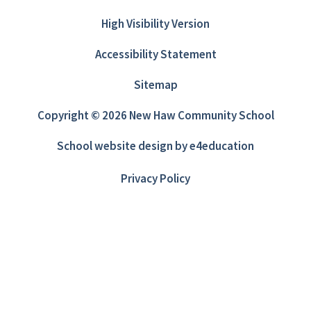
High Visibility Version
Accessibility Statement
Sitemap
Copyright © 2026 New Haw Community School
School website design by
e4education
Privacy Policy