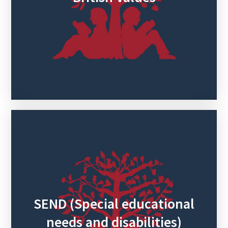
SEND (Special educational
needs and disabilities)