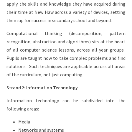
apply the skills and knowledge they have acquired during
their time at New Haw across a variety of devices, setting
them up for success in secondary school and beyond.
Computational thinking (decomposition, pattern
recognition, abstraction and algorithms) sits at the heart
of all computer science lessons, across all year groups.
Pupils are taught how to take complex problems and find
solutions. Such techniques are applicable across all areas
of the curriculum, not just computing.
Strand 2: Information Technology
Information technology can be subdivided into the
following areas:
Media
Networks and systems