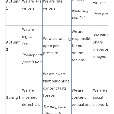
Autumn
We are rule
We are rule
writers
1
writers
writers
Resolving
Peer pressu
conflict
We are
We are
We will not
digital
We are standing
responsible
Autumn
share
friends
up to peer
for our
2
inappropria
pressure
online
Privacy and
images
actions
permission
We are aware
that our online
content lasts
We are
We are
We are safe
forever
Spring 1
internet
content
social
detectives
evaluators
networkers
Treating each
other with