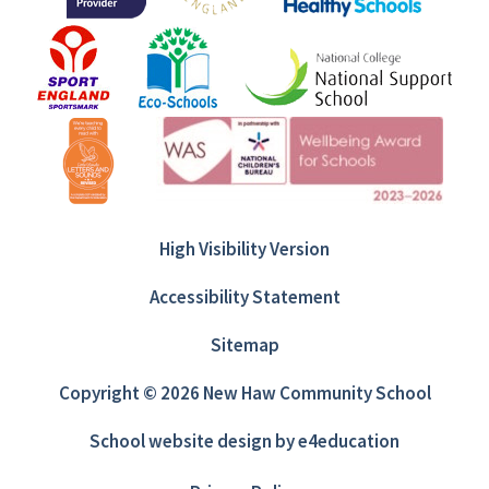
High Visibility Version
Accessibility Statement
Sitemap
Copyright © 2026 New Haw Community School
School website design by
e4education