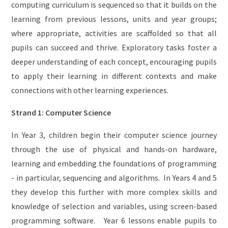
computing curriculum is sequenced so that it builds on the
learning from previous lessons, units and year groups;
where appropriate, activities are scaffolded so that all
pupils can succeed and thrive. Exploratory tasks foster a
deeper understanding of each concept, encouraging pupils
to apply their learning in different contexts and make
connections with other learning experiences.
Strand 1: Computer Science
In Year 3, children begin their computer science journey
through the use of physical and hands-on hardware,
learning and embedding the foundations of programming
- in particular, sequencing and algorithms. In Years 4 and 5
they develop this further with more complex skills and
knowledge of selection and variables, using screen-based
programming software. Year 6 lessons enable pupils to