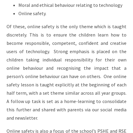
Moral and ethical behaviour relating to technology
Online safety.
Of these, online safety is the only theme which is taught
discretely. This is to ensure the children learn how to
become responsible, competent, confident and creative
users of technology. Strong emphasis is placed on the
children taking individual responsibility for their own
online behaviour and recognising the impact that a
person’s online behaviour can have on others. One online
safety lesson is taught explicitly at the beginning of each
half term, with a set theme similar across all year groups.
A follow up task is set as a home-learning to consolidate
this further and shared with parents via our social media
and newsletter.
Online safety is also a focus of the school’s PSHE and RSE