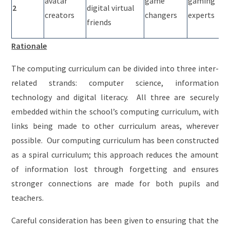
avatar
game
gaming
2
digital virtual
creators
changers
experts
friends
Rationale
The computing curriculum can be divided into three inter-
related strands: computer science, information
technology and digital literacy. All three are securely
embedded within the school’s computing curriculum, with
links being made to other curriculum areas, wherever
possible. Our computing curriculum has been constructed
as a spiral curriculum; this approach reduces the amount
of information lost through forgetting and ensures
stronger connections are made for both pupils and
teachers.
Careful consideration has been given to ensuring that the