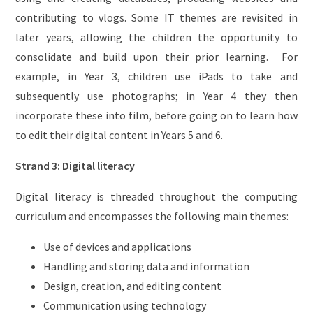
contributing to vlogs. Some IT themes are revisited in
later years, allowing the children the opportunity to
consolidate and build upon their prior learning. For
example, in Year 3, children use iPads to take and
subsequently use photographs; in Year 4 they then
incorporate these into film, before going on to learn how
to edit their digital content in Years 5 and 6.
Strand 3: Digital literacy
Digital literacy is threaded throughout the computing
curriculum and encompasses the following main themes:
Use of devices and applications
Handling and storing data and information
Design, creation, and editing content
Communication using technology