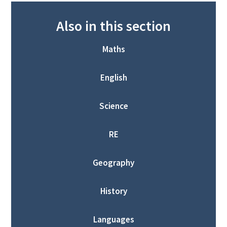
Also in this section
Maths
English
Science
RE
Geography
History
Languages