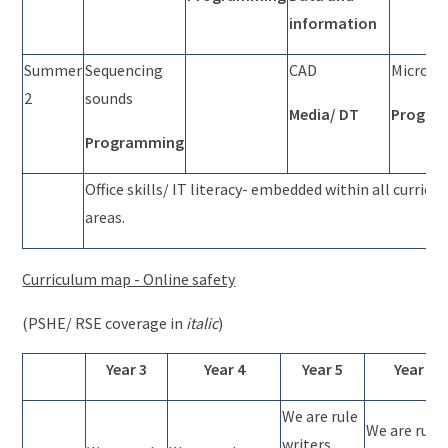
information
Summer
Sequencing
CAD
Micro:bi
2
sounds
Media/ DT
Progra
Programming
Office skills/ IT literacy- embedded within all curricu
areas.
Curriculum map - Online safety
(PSHE/ RSE coverage in
italic
)
Year 3
Year 4
Year 5
Year 6
We are rule
We are rule
writers