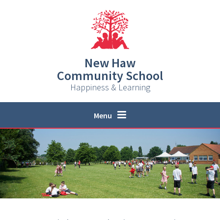
Skip to content ↓
New Haw
Community School
Happiness & Learning
Menu