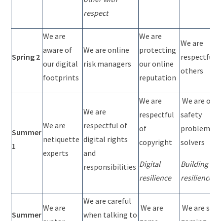
respect
We are
We are
We are
aware of
We are online
protecting
Spring 2
respectful 
our digital
risk managers
our online
others
footprints
reputation
We are
We are onli
We are
respectful
safety
We are
respectful of
of
problem
Summer
netiquette
digital rights
copyright
solvers
1
experts
and
Digital
Building
responsibilities
resilience
resilience
We are careful
We are
We are
We are safe
Summer
when talking to