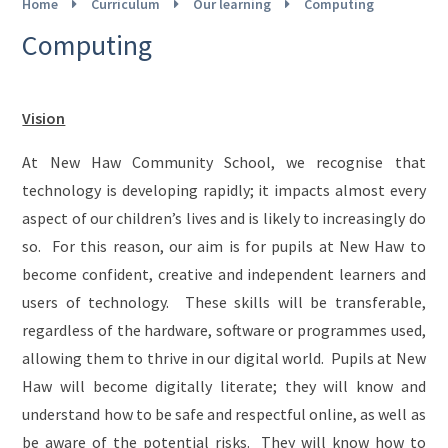
Home
Curriculum
Our learning
Computing
Computing
Vision
At New Haw Community School, we recognise that
technology is developing rapidly; it impacts almost every
aspect of our children’s lives and is likely to increasingly do
so. For this reason, our aim is for pupils at New Haw to
become confident, creative and independent learners and
users of technology. These skills will be transferable,
regardless of the hardware, software or programmes used,
allowing them to thrive in our digital world. Pupils at New
Haw will become digitally literate; they will know and
understand how to be safe and respectful online, as well as
be aware of the potential risks. They will know how to