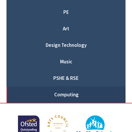
PE
Art
Design Technology
Music
PSHE & RSE
Computing