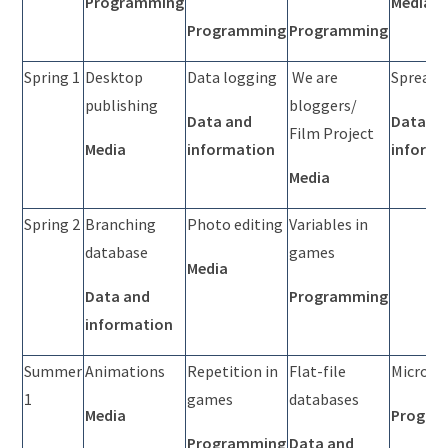
Programming
Media
Programming
Programming
Spring 1
Desktop
Data logging
We are
Spreads
publishing
bloggers/
Data and
Data a
Film Project
Media
information
informa
Media
Spring 2
Branching
Photo editing
Variables in
database
games
Media
Data and
Programming
information
Summer
Animations
Repetition in
Flat-file
Micro:bi
1
games
databases
Media
Progra
Programming
Data and