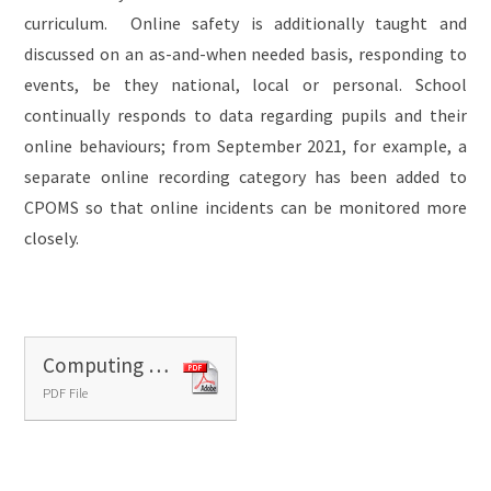
curriculum. Online safety is additionally taught and
discussed on an as-and-when needed basis, responding to
events, be they national, local or personal. School
continually responds to data regarding pupils and their
online behaviours; from September 2021, for example, a
separate online recording category has been added to
CPOMS so that online incidents can be monitored more
closely.
Computing - progress grid
PDF File