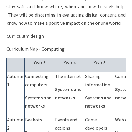
stay safe and know where, when and how to seek help.
They will be discerning in evaluating digital content and
know how to make a positive impact on the online world.
Curriculum design
Curriculum Map - Computing
Year 3
Year 4
Year 5
Ye
Autumn
Connecting
The internet
Sharing
Commun
1
computers
information
Systems and
System
Systems and
networks
Systems and
networ
networks
networks
Autumn
Beebots
Events and
Game
Web dev
2
actions
developers