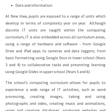
Data and information
At New Haw, pupils are exposed to a range of units which
develop in terms of complexity year on year. Although
discrete IT units are taught within the computing
curriculum, IT is also embedded across all curriculum areas,
using a range of hardware and software - from Google
Drive and iPad apps to cameras and data loggers; from
basic formatting using Google Docs in lower school (Years
3 and 4) to collaborative tasks and presenting learning
using Google Slides in upper school (Years 5 and 6).
The school’s computing curriculum allows for pupils to
experience a wide range of IT activities, such as word
processing, creating images, taking and using
photographs and video, creating music and animations,
using and creating databases, producing websites and