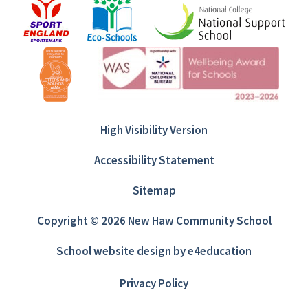
High Visibility Version
Accessibility Statement
Sitemap
Copyright © 2026 New Haw Community School
School website design by
e4education
Privacy Policy