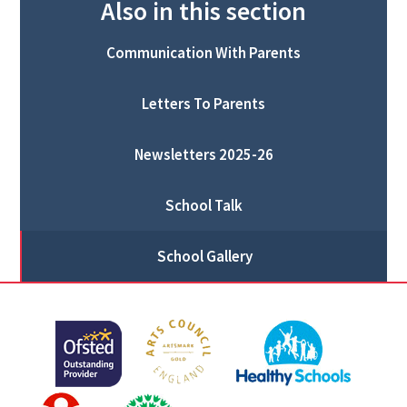
Also in this section
Communication With Parents
Letters To Parents
Newsletters 2025-26
School Talk
School Gallery