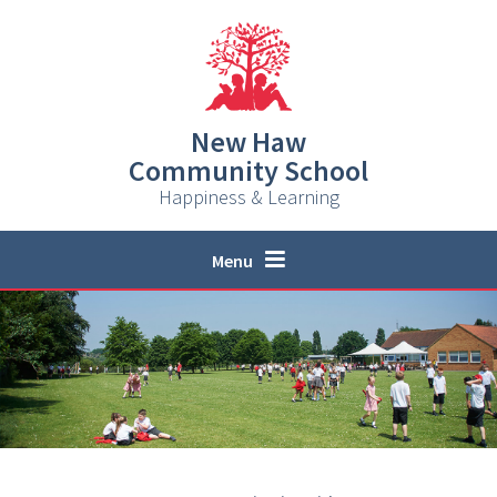
Skip to content ↓
New Haw
Community School
Happiness & Learning
Menu