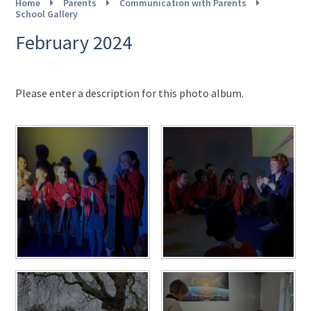
Home
Parents
Communication with Parents
School Gallery
February 2024
Please enter a description for this photo album.