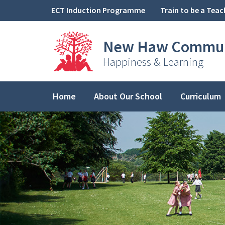
Skip to content ↓
ECT Induction Programme
Train to be a Teac
New Haw
Commun
Happiness & Learning
Home
About Our School
Curriculum