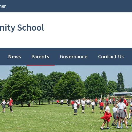
her
ity School
News
Parents
Governance
Contact Us