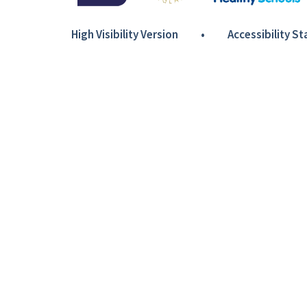
High Visibility Version
•
Accessibility S
Cookie Policy
This site uses cookies to store information on your computer.
Cl