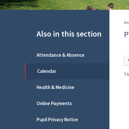
Ho
Also in this section
P
Attendance & Absence
Calendar
Th
Health & Medicine
Online Payments
Pupil Privacy Notice