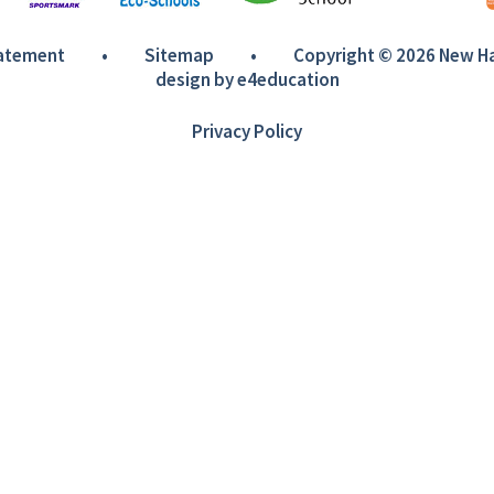
tatement
•
Sitemap
•
Copyright © 2026 New 
design by
e4education
Privacy Policy
ick here for more information