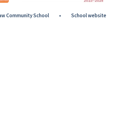
Haw Community School
•
School website