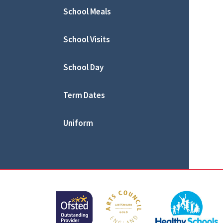
School Meals
School Visits
School Day
Term Dates
Uniform