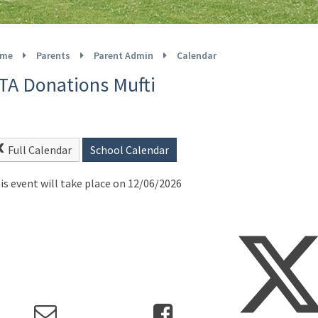
me
Parents
Parent Admin
Calendar
TA Donations Mufti
Full Calendar
School Calendar
is event will take place on 12/06/2026