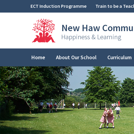
Skip to content ↓
ECT Induction Programme
Train to be a Teac
New Haw
Commun
Happiness & Learning
Home
About Our School
Curriculum