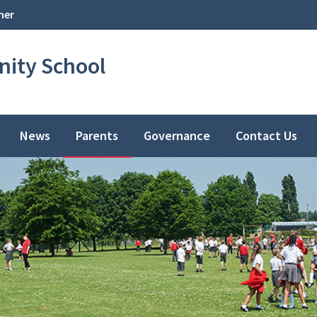
her
ity School
News
Parents
Governance
Contact Us