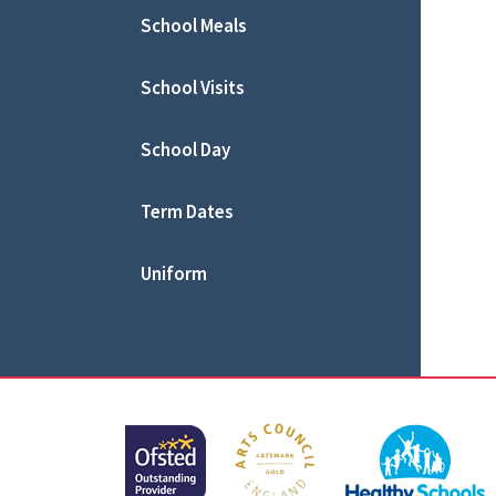
School Meals
School Visits
School Day
Term Dates
Uniform