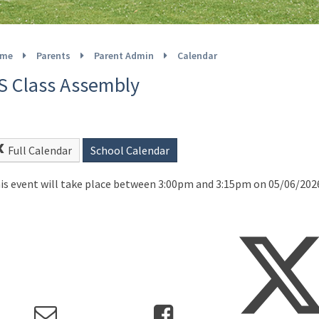
me
Parents
Parent Admin
Calendar
S Class Assembly
Full Calendar
School Calendar
is event will take place between 3:00pm and 3:15pm on 05/06/202