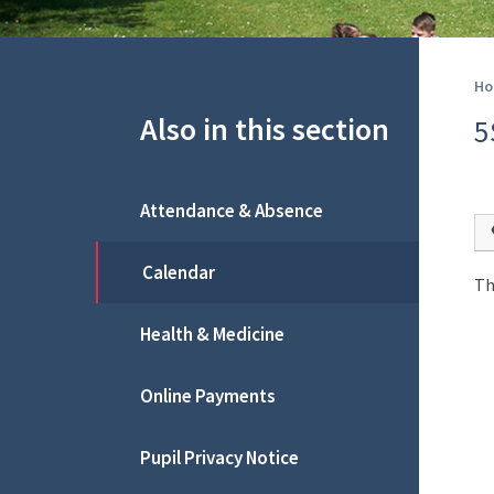
Ho
Also in this section
5
Attendance & Absence
Calendar
Th
Health & Medicine
Online Payments
Pupil Privacy Notice