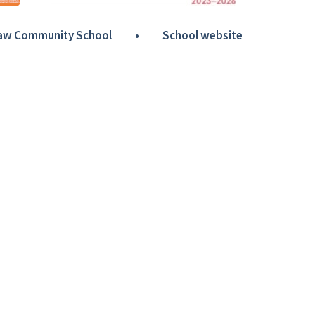
Haw Community School
•
School website