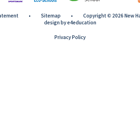
tatement
•
Sitemap
•
Copyright © 2026 New 
design by
e4education
Privacy Policy
ick here for more information