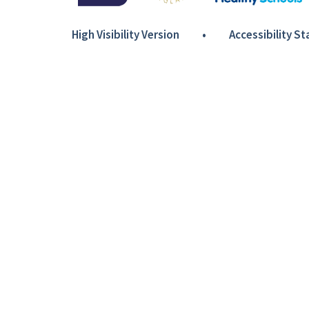
High Visibility Version
•
Accessibility S
Cookie Policy
This site uses cookies to store information on your computer.
Cl