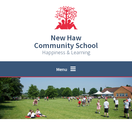
Skip to content ↓
New Haw
Community School
Happiness & Learning
Menu