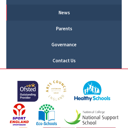
News
Parents
Governance
Contact Us