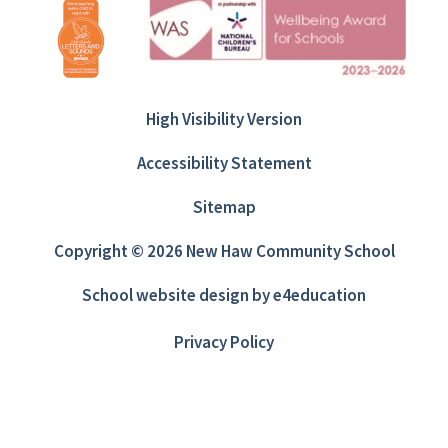
High Visibility Version
Accessibility Statement
Sitemap
Copyright © 2026 New Haw Community School
School website design by
e4education
Privacy Policy