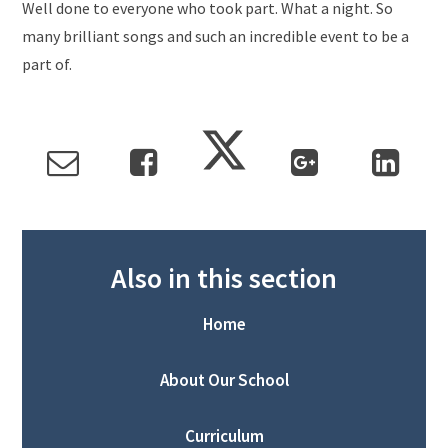
Well done to everyone who took part. What a night. So
many brilliant songs and such an incredible event to be a
part of.
Also in this section
Home
About Our School
Curriculum