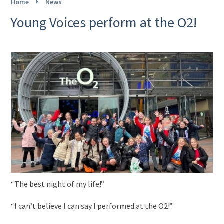
Home
News
Young Voices perform at the O2!
“The best night of my life!”
“I can’t believe I can say I performed at the O2!”