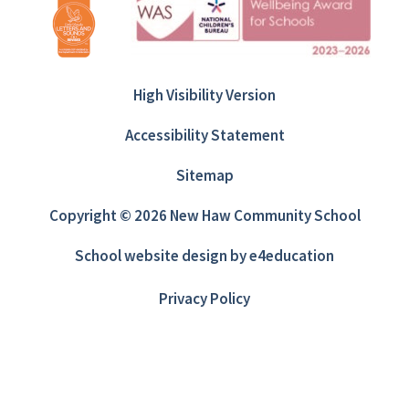
High Visibility Version
Accessibility Statement
Sitemap
Copyright © 2026 New Haw Community School
School website design by
e4education
Privacy Policy