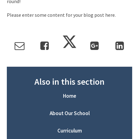
round!
Please enter some content for your blog post here.
Also in this section
Home
About Our School
Curriculum