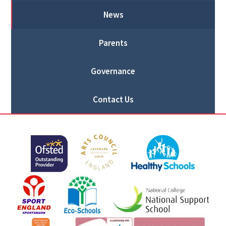
News
Parents
Governance
Contact Us