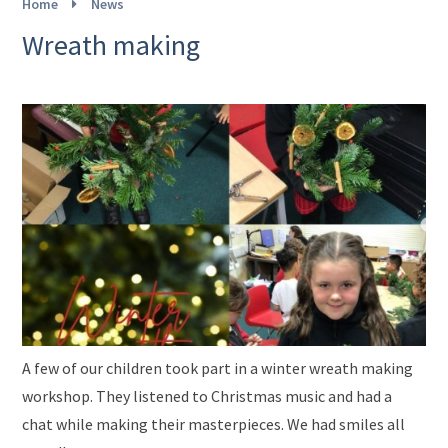
Home
News
Wreath making
A few of our children took part in a winter wreath making
workshop. They listened to Christmas music and had a
chat while making their masterpieces. We had smiles all