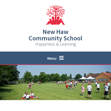
Skip to content ↓
New Haw
Community School
Happiness & Learning
Menu