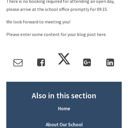
There is no booking required for attending an open day,
please arrive at the school office promptly for 09:15.
We look forward to meeting you!
Please enter some content for your blog post here.
Also in this section
Home
About Our School