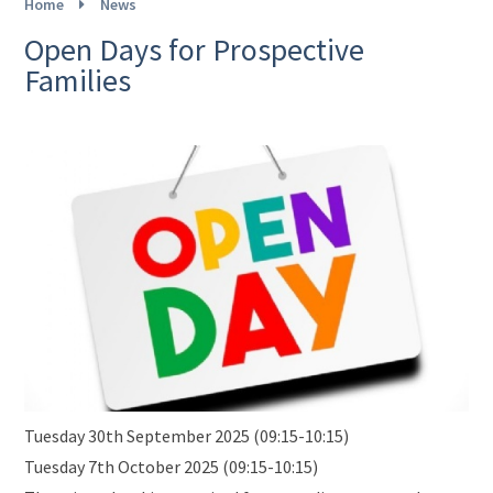
Home
News
Open Days for Prospective
Families
Tuesday 30th September 2025 (09:15-10:15)
Tuesday 7th October 2025 (09:15-10:15)