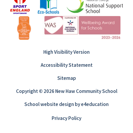
High Visibility Version
Accessibility Statement
Sitemap
Copyright © 2026 New Haw Community School
School website design by
e4education
Privacy Policy