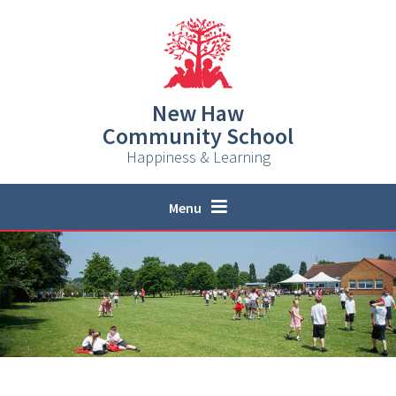
Skip to content ↓
New Haw
Community School
Happiness & Learning
Menu