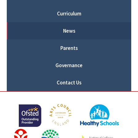
Curriculum
News
Parents
Governance
Contact Us