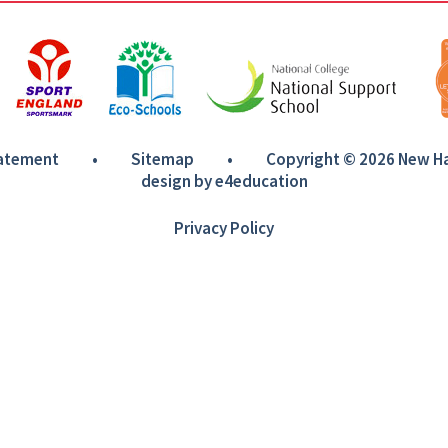
tatement
•
Sitemap
•
Copyright © 2026 New 
design by
e4education
Privacy Policy