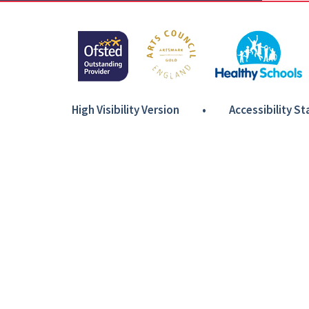
High Visibility Version
•
Accessibility S