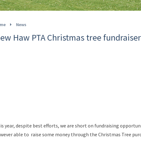
me
News
ew Haw PTA Christmas tree fundraiser
is year, despite best efforts, we are short on fundraising opportun
wever able to raise some money through the Christmas Tree purch