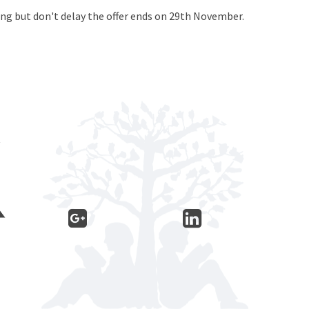
ying but don't delay the offer ends on 29th November.