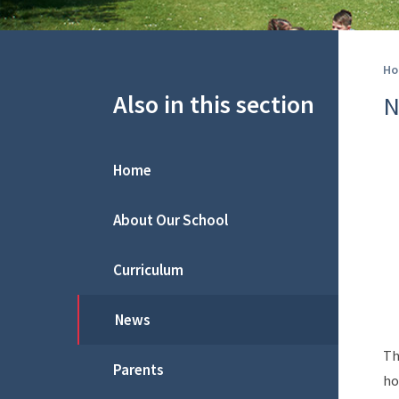
Ho
Also in this section
N
Home
About Our School
Curriculum
News
Th
Parents
ho