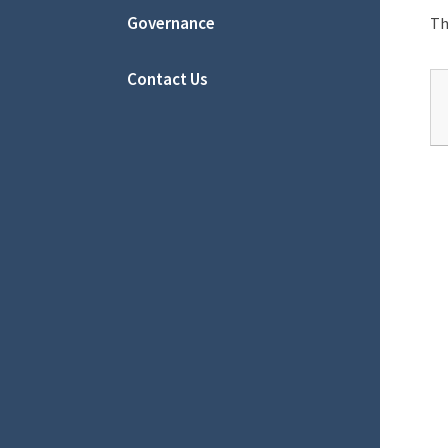
Governance
Th
Contact Us