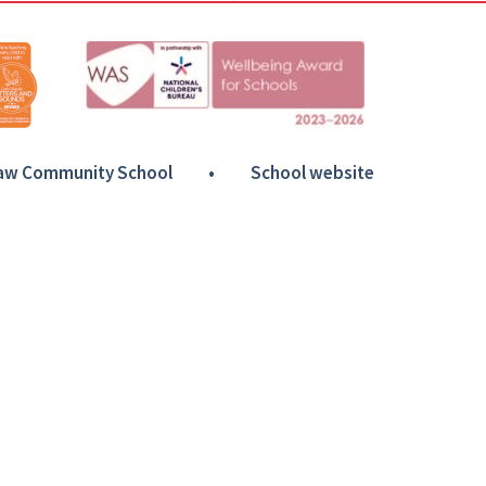
Haw Community School
•
School website