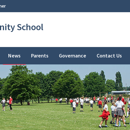
her
ity School
News
Parents
Governance
Contact Us