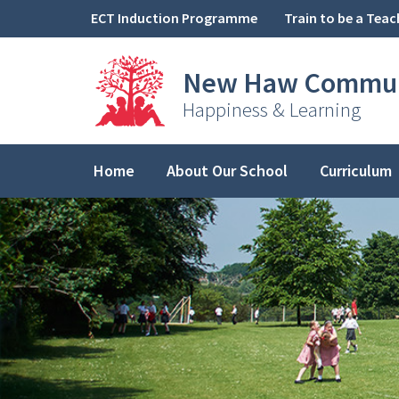
Skip to content ↓
ECT Induction Programme
Train to be a Teac
New Haw
Commun
Happiness & Learning
Home
About Our School
Curriculum