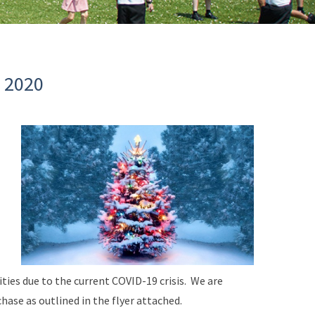
 2020
ities due to the current COVID-19 crisis. We are
ase as outlined in the flyer attached.