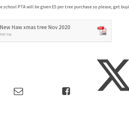
e school PTA will be given £5 per tree purchase so please, get bu
New Haw xmas tree Nov 2020
PDF File