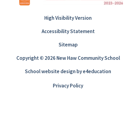
High Visibility Version
Accessibility Statement
Sitemap
Copyright © 2026 New Haw Community School
School website design by
e4education
Privacy Policy