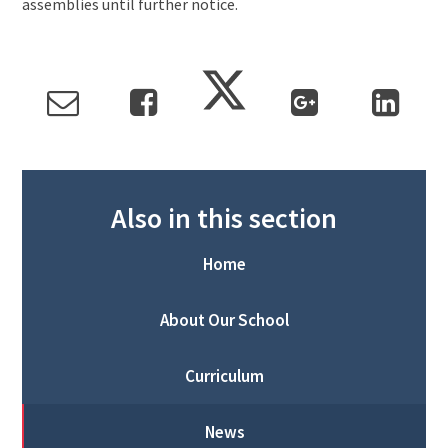
assemblies until further notice.
Also in this section
Home
About Our School
Curriculum
News