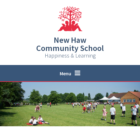
Skip to content ↓
New Haw
Community School
Happiness & Learning
Menu