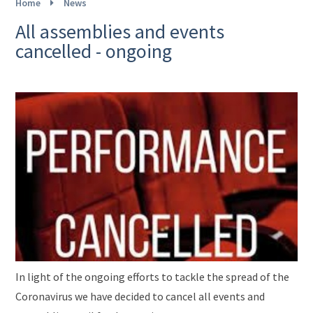
Home
News
All assemblies and events
cancelled - ongoing
In light of the ongoing efforts to tackle the spread of the
Coronavirus we have decided to cancel all events and