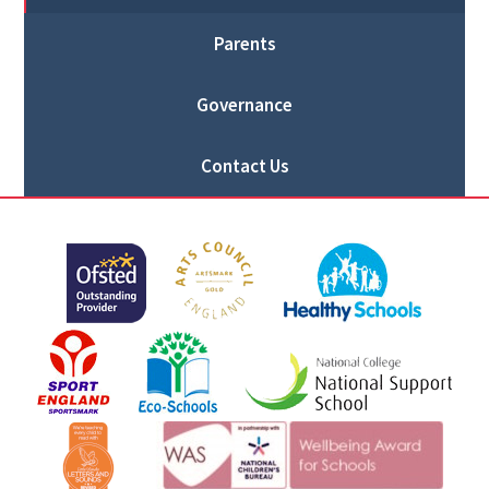
Parents
Governance
Contact Us