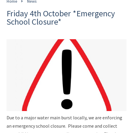
Home
News
Friday 4th October *Emergency
School Closure*
Due to a major water main burst locally, we are enforcing
an emergency school closure. Please come and collect