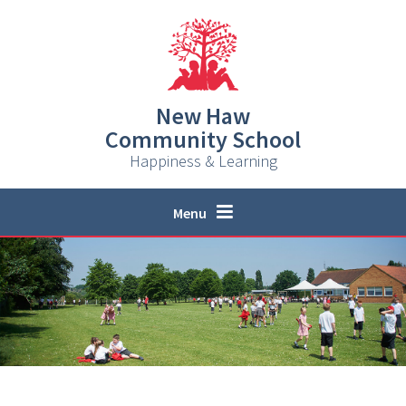
Skip to content ↓
New Haw
Community School
Happiness & Learning
Menu