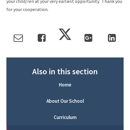
your child/ren at your very earliest opportunity. Thank you
for your cooperation.
Also in this section
Home
About Our School
Curriculum