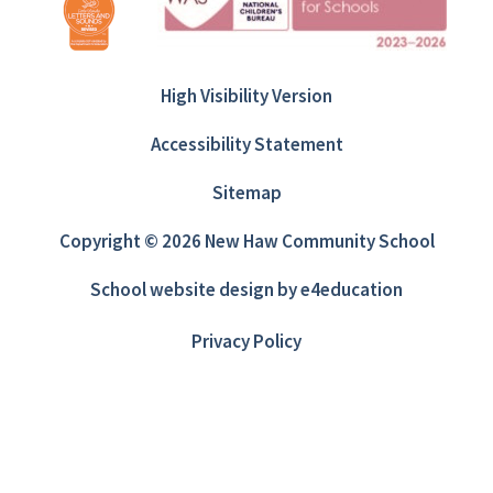
High Visibility Version
Accessibility Statement
Sitemap
Copyright © 2026 New Haw Community School
School website design by
e4education
Privacy Policy