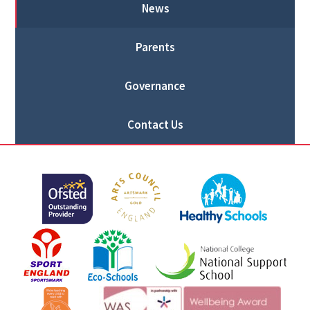
News
Parents
Governance
Contact Us