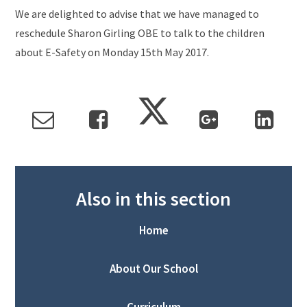
We are delighted to advise that we have managed to
reschedule Sharon Girling OBE to talk to the children
about E-Safety on Monday 15th May 2017.
Also in this section
Home
About Our School