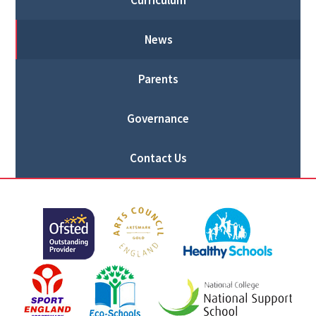
Curriculum
News
Parents
Governance
Contact Us