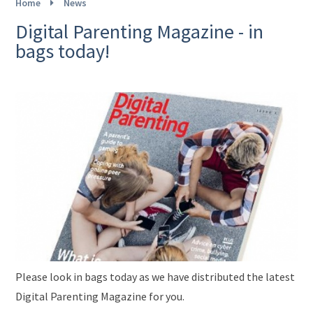
Home
News
Digital Parenting Magazine - in
bags today!
Please look in bags today as we have distributed the latest
Digital Parenting Magazine for you.