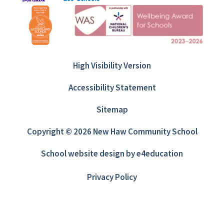
High Visibility Version
Accessibility Statement
Sitemap
Copyright © 2026 New Haw Community School
School website design by
e4education
Privacy Policy