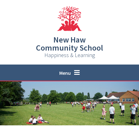
Skip to content ↓
New Haw
Community School
Happiness & Learning
Menu