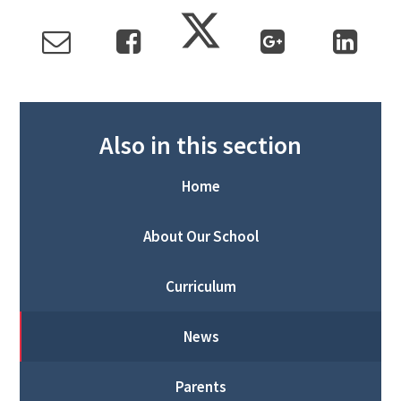
Also in this section
Home
About Our School
Curriculum
News
Parents