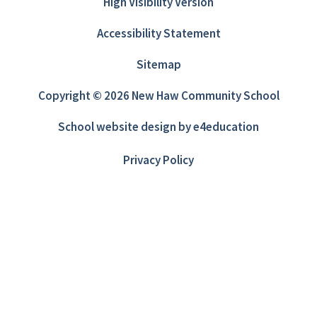
High Visibility Version
Accessibility Statement
Sitemap
Copyright © 2026 New Haw Community School
School website design by
e4education
Privacy Policy