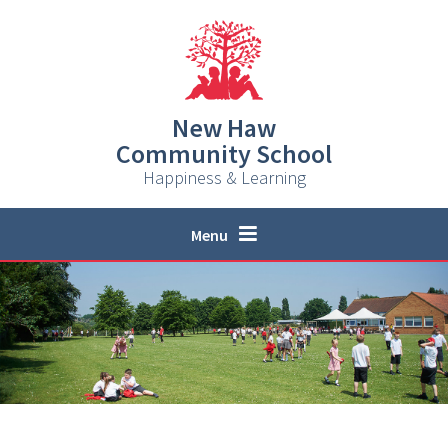
Skip to content ↓
New Haw
Community School
Happiness & Learning
Menu