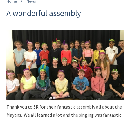
Home
News
A wonderful assembly
Thank you to 5R for their fantastic assembly all about the
Mayans. We all learned a lot and the singing was fantastic!