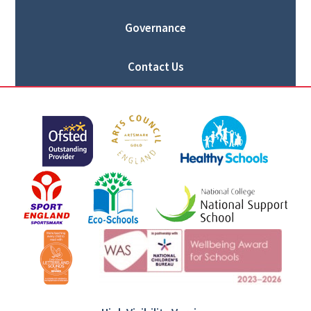
Governance
Contact Us