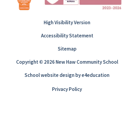
High Visibility Version
Accessibility Statement
Sitemap
Copyright © 2026 New Haw Community School
School website design by
e4education
Privacy Policy