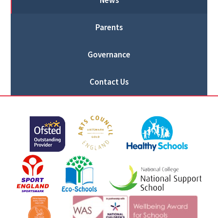
News
Parents
Governance
Contact Us