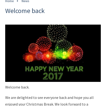
Home
News
Welcome back
Welcome back.
We are delighted to see everyone back and hope you all
enjoyed your Christmas Break. We look forward to a