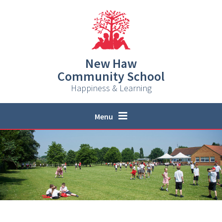
Skip to content ↓
New Haw
Community School
Happiness & Learning
Menu