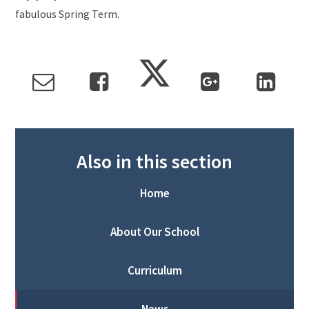
fabulous Spring Term.
Also in this section
Home
About Our School
Curriculum