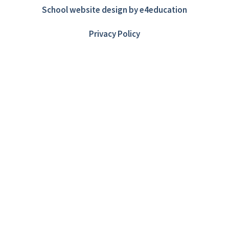
School website design by
e4education
Privacy Policy
Cookie Policy
This site uses cookies to store information on your computer.
Click here for more information
Accept All
Deny
Deny All