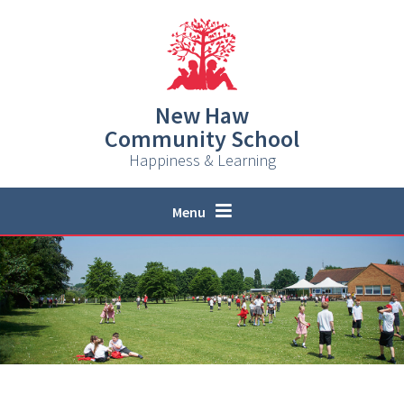
Skip to content ↓
New Haw
Community School
Happiness & Learning
Menu