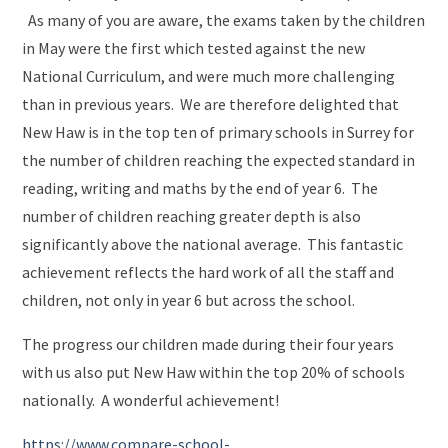
As many of you are aware, the exams taken by the children
in May were the first which tested against the new
National Curriculum, and were much more challenging
than in previous years. We are therefore delighted that
New Haw is in the top ten of primary schools in Surrey for
the number of children reaching the expected standard in
reading, writing and maths by the end of year 6. The
number of children reaching greater depth is also
significantly above the national average. This fantastic
achievement reflects the hard work of all the staff and
children, not only in year 6 but across the school.
The progress our children made during their four years
with us also put New Haw within the top 20% of schools
nationally. A wonderful achievement!
https://www.compare-school-