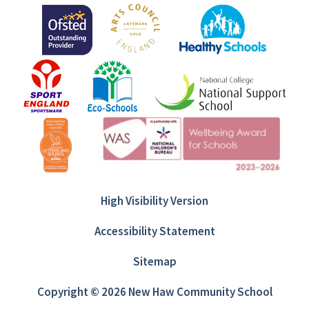
High Visibility Version
Accessibility Statement
Sitemap
Copyright © 2026 New Haw Community School