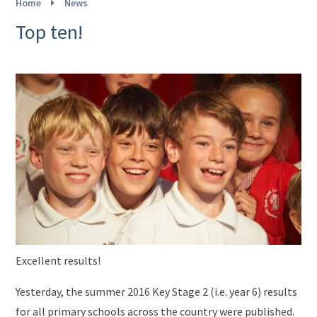
Home
News
Top ten!
Excellent results!
Yesterday, the summer 2016 Key Stage 2 (i.e. year 6) results
for all primary schools across the country were published.