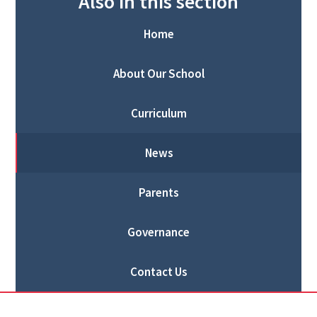
Also in this section
Home
About Our School
Curriculum
News
Parents
Governance
Contact Us