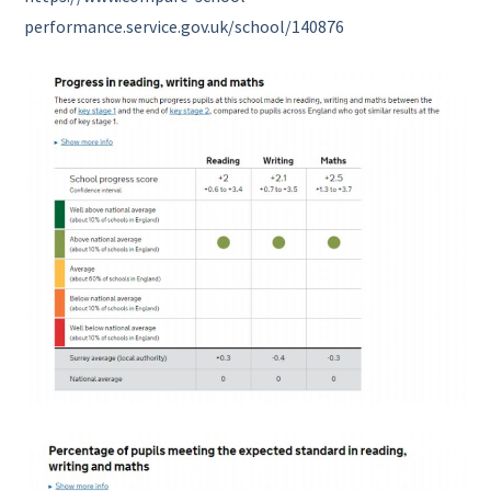
performance.service.gov.uk/school/140876